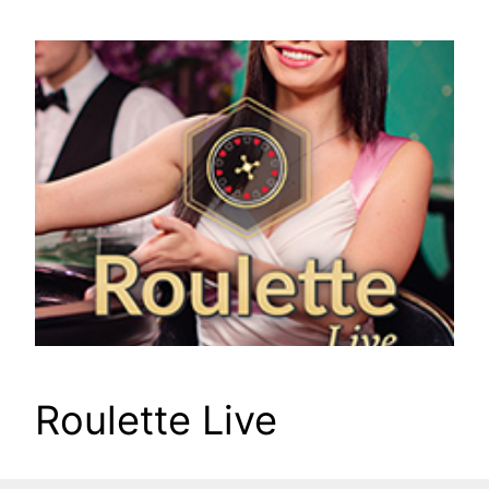
Skip
to
content
Roulette Live