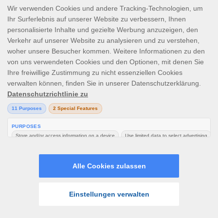
Posted
November 15, 2023
in
by
Tags:
Luna Casino
Proudly powered by
WordPress